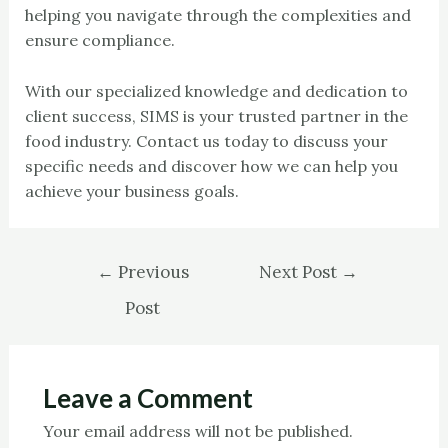
helping you navigate through the complexities and
ensure compliance.
With our specialized knowledge and dedication to
client success, SIMS is your trusted partner in the
food industry. Contact us today to discuss your
specific needs and discover how we can help you
achieve your business goals.
←
Previous
Next Post
→
Post
Leave a Comment
Your email address will not be published.