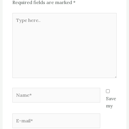
Required fields are marked
*
Type
here..
Name*
Save
my
E-
mail*