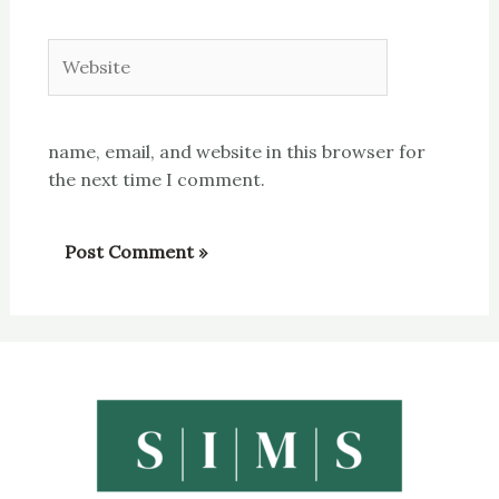
Website
name, email, and website in this browser for
the next time I comment.