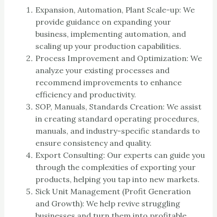
Expansion, Automation, Plant Scale-up: We
provide guidance on expanding your
business, implementing automation, and
scaling up your production capabilities.
Process Improvement and Optimization: We
analyze your existing processes and
recommend improvements to enhance
efficiency and productivity.
SOP, Manuals, Standards Creation: We assist
in creating standard operating procedures,
manuals, and industry-specific standards to
ensure consistency and quality.
Export Consulting: Our experts can guide you
through the complexities of exporting your
products, helping you tap into new markets.
Sick Unit Management (Profit Generation
and Growth): We help revive struggling
businesses and turn them into profitable