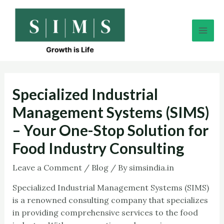
Skip
Post
Mai
to
navigation
Men
content
Specialized Industrial
Management Systems (SIMS)
– Your One-Stop Solution for
Food Industry Consulting
Leave a Comment
/
Blog
/ By
simsindia.in
Specialized Industrial Management Systems (SIMS)
is a renowned consulting company that specializes
in providing comprehensive services to the food