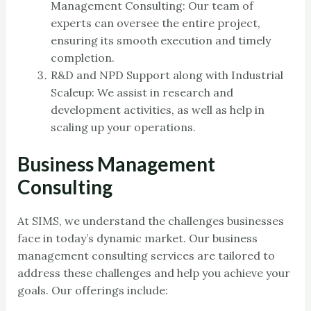
Management Consulting: Our team of
experts can oversee the entire project,
ensuring its smooth execution and timely
completion.
R&D and NPD Support along with Industrial
Scaleup: We assist in research and
development activities, as well as help in
scaling up your operations.
Business Management
Consulting
At SIMS, we understand the challenges businesses
face in today’s dynamic market. Our business
management consulting services are tailored to
address these challenges and help you achieve your
goals. Our offerings include: