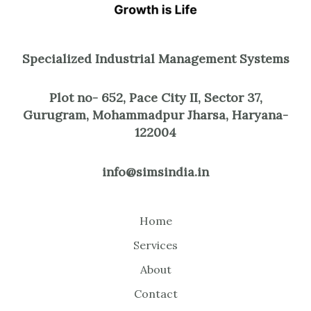
Specialized Industrial Management Systems
Plot no- 652, Pace City II, Sector 37,
Gurugram, Mohammadpur Jharsa, Haryana-
122004
info@simsindia.in
Home
Services
About
Contact