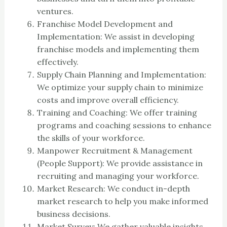
ventures.
Franchise Model Development and
Implementation: We assist in developing
franchise models and implementing them
effectively.
Supply Chain Planning and Implementation:
We optimize your supply chain to minimize
costs and improve overall efficiency.
Training and Coaching: We offer training
programs and coaching sessions to enhance
the skills of your workforce.
Manpower Recruitment & Management
(People Support): We provide assistance in
recruiting and managing your workforce.
Market Research: We conduct in-depth
market research to help you make informed
business decisions.
Market Survey: We gather valuable insights