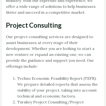
industry. With our expertise and experience, we
offer a wide range of solutions to help businesses
thrive and succeed in a competitive market.
Project Consulting
Our project consulting services are designed to
assist businesses at every stage of their
development. Whether you are looking to start a
new venture or expand an existing one, we can
provide the guidance and support you need. Our
offerings include:
Techno Economic Feasibility Report (TEFR):
We prepare detailed reports that assess the
viability of your project, taking into account
technical and economic factors.
Turnkey Project Consulting/Project