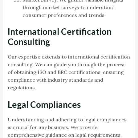
through market surveys to understand
consumer preferences and trends.
International Certification
Consulting
Our expertise extends to international certification
consulting. We can guide you through the process
of obtaining ISO and BRC certifications, ensuring
compliance with industry standards and
regulations.
Legal Compliances
Understanding and adhering to legal compliances
is crucial for any business. We provide
comprehensive guidance on legal requirements,