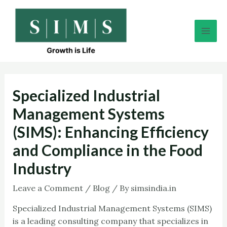
Skip
Post
Mai
to
navigation
Men
content
Specialized Industrial
Management Systems
(SIMS): Enhancing Efficiency
and Compliance in the Food
Industry
Leave a Comment
/
Blog
/ By
simsindia.in
Specialized Industrial Management Systems (SIMS)
is a leading consulting company that specializes in