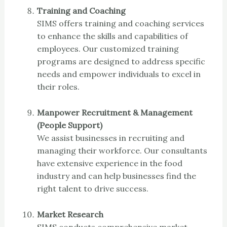
Training and Coaching
SIMS offers training and coaching services
to enhance the skills and capabilities of
employees. Our customized training
programs are designed to address specific
needs and empower individuals to excel in
their roles.
Manpower Recruitment & Management
(People Support)
We assist businesses in recruiting and
managing their workforce. Our consultants
have extensive experience in the food
industry and can help businesses find the
right talent to drive success.
Market Research
SIMS conducts comprehensive market