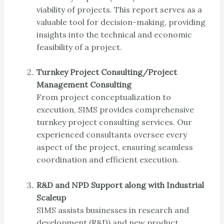
viability of projects. This report serves as a
valuable tool for decision-making, providing
insights into the technical and economic
feasibility of a project.
Turnkey Project Consulting/Project
Management Consulting
From project conceptualization to
execution, SIMS provides comprehensive
turnkey project consulting services. Our
experienced consultants oversee every
aspect of the project, ensuring seamless
coordination and efficient execution.
R&D and NPD Support along with Industrial
Scaleup
SIMS assists businesses in research and
development (R&D) and new product