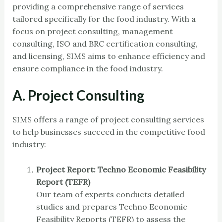
providing a comprehensive range of services
tailored specifically for the food industry. With a
focus on project consulting, management
consulting, ISO and BRC certification consulting,
and licensing, SIMS aims to enhance efficiency and
ensure compliance in the food industry.
A. Project Consulting
SIMS offers a range of project consulting services
to help businesses succeed in the competitive food
industry:
Project Report: Techno Economic Feasibility
Report (TEFR)
Our team of experts conducts detailed
studies and prepares Techno Economic
Feasibility Reports (TEFR) to assess the