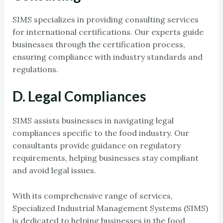
SIMS specializes in providing consulting services
for international certifications. Our experts guide
businesses through the certification process,
ensuring compliance with industry standards and
regulations.
D. Legal Compliances
SIMS assists businesses in navigating legal
compliances specific to the food industry. Our
consultants provide guidance on regulatory
requirements, helping businesses stay compliant
and avoid legal issues.
With its comprehensive range of services,
Specialized Industrial Management Systems (SIMS)
is dedicated to helping businesses in the food