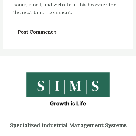
name, email, and website in this browser for
the next time I comment.
Specialized Industrial Management Systems