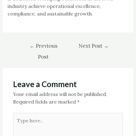
industry achieve operational excellence,
compliance, and sustainable growth.
←
Previous
Next Post
→
Post
Leave a Comment
Your email address will not be published.
Required fields are marked
*
Type
here..