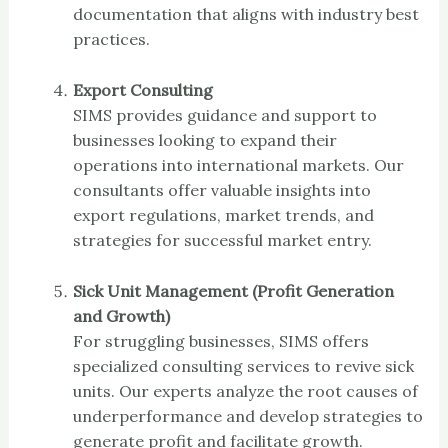
documentation that aligns with industry best
practices.
Export Consulting
SIMS provides guidance and support to
businesses looking to expand their
operations into international markets. Our
consultants offer valuable insights into
export regulations, market trends, and
strategies for successful market entry.
Sick Unit Management (Profit Generation
and Growth)
For struggling businesses, SIMS offers
specialized consulting services to revive sick
units. Our experts analyze the root causes of
underperformance and develop strategies to
generate profit and facilitate growth.