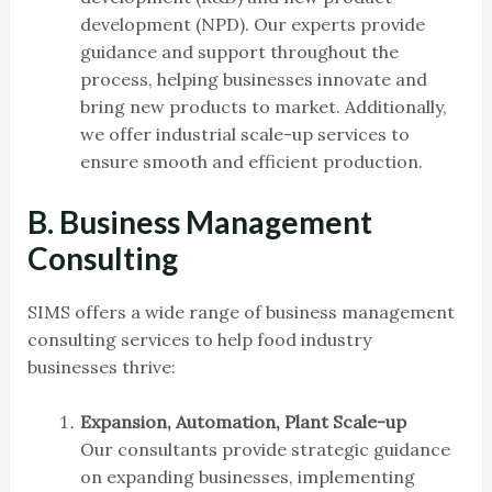
development (NPD). Our experts provide
guidance and support throughout the
process, helping businesses innovate and
bring new products to market. Additionally,
we offer industrial scale-up services to
ensure smooth and efficient production.
B. Business Management
Consulting
SIMS offers a wide range of business management
consulting services to help food industry
businesses thrive:
Expansion, Automation, Plant Scale-up
Our consultants provide strategic guidance
on expanding businesses, implementing