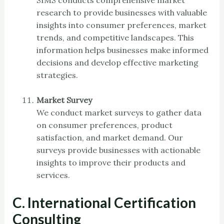
research to provide businesses with valuable
insights into consumer preferences, market
trends, and competitive landscapes. This
information helps businesses make informed
decisions and develop effective marketing
strategies.
Market Survey
We conduct market surveys to gather data
on consumer preferences, product
satisfaction, and market demand. Our
surveys provide businesses with actionable
insights to improve their products and
services.
C. International Certification
Consulting