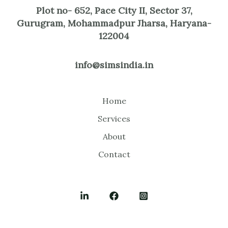
Plot no- 652, Pace City II, Sector 37,
Gurugram, Mohammadpur Jharsa, Haryana-
122004
info@simsindia.in
Home
Services
About
Contact