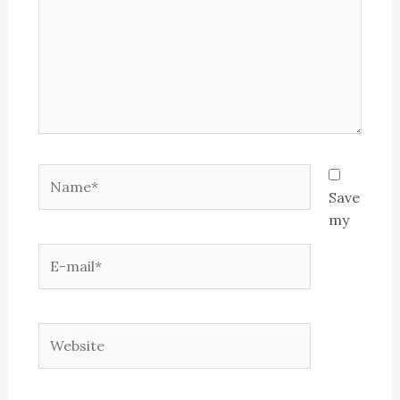
Name*
Save
my
E-
mail*
Website