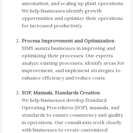
automation, and scaling up plant operations.
We help businesses identify growth
opportunities and optimize their operations
for increased productivity.
Process Improvement and Optimization
SIMS assists businesses in improving and
optimizing their processes. Our experts
analyze existing processes, identify areas for
improvement, and implement strategies to
enhance efficiency and reduce costs.
SOP, Manuals, Standards Creation
We help businesses develop Standard
Operating Procedures (SOP), manuals, and
standards to ensure consistency and quality
in operations. Our consultants work closely
with businesses to create customized