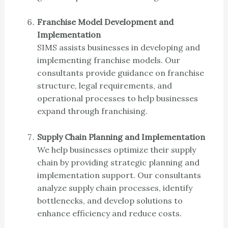
Franchise Model Development and
Implementation
SIMS assists businesses in developing and
implementing franchise models. Our
consultants provide guidance on franchise
structure, legal requirements, and
operational processes to help businesses
expand through franchising.
Supply Chain Planning and Implementation
We help businesses optimize their supply
chain by providing strategic planning and
implementation support. Our consultants
analyze supply chain processes, identify
bottlenecks, and develop solutions to
enhance efficiency and reduce costs.