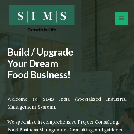
Skip
Mai
to
Men
content
Build / Upgrade
Your Dream
Food Business!
Welcome to SIMS India (Specialized Industrial
Management System).
We specialize in comprehensive Project Consulting,
Food Business Management Consulting, and guidance