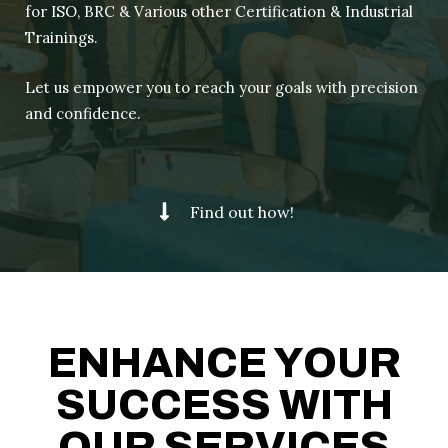
for ISO, BRC & Various other Certification & Industrial
Trainings.
Let us empower you to reach your goals with precision
and confidence.
Find out how!
ENHANCE YOUR
SUCCESS WITH
OUR SERVICES