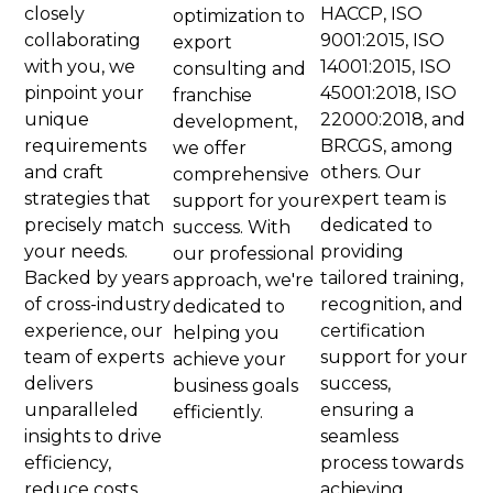
closely
HACCP, ISO
optimization to
collaborating
9001:2015, ISO
export
with you, we
14001:2015, ISO
consulting and
pinpoint your
45001:2018, ISO
franchise
unique
22000:2018, and
development,
requirements
BRCGS, among
we offer
and craft
others. Our
comprehensive
strategies that
expert team is
support for your
precisely match
dedicated to
success. With
your needs.
providing
our professional
Backed by years
tailored training,
approach, we're
of cross-industry
recognition, and
dedicated to
experience, our
certification
helping you
team of experts
support for your
achieve your
delivers
success,
business goals
unparalleled
ensuring a
efficiently​.
insights to drive
seamless
efficiency,
process towards
reduce costs,
achieving