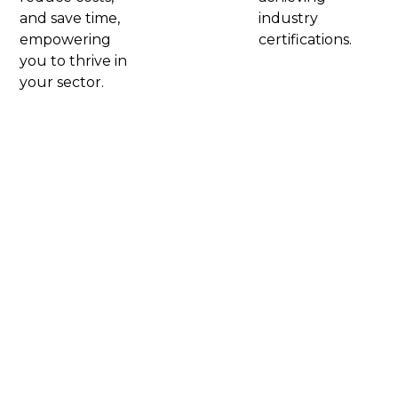
and save time,
industry
empowering
certifications.​
you to thrive in
your sector.