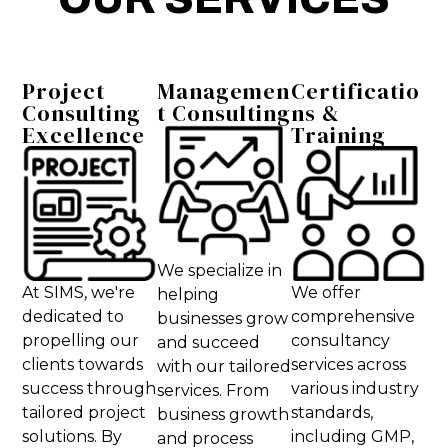
Project
Managemen
Certificatio
Consulting
t Consulting
ns &
Excellence
Training
We specialize in
At SIMS, we're
We offer
helping
dedicated to
comprehensive
businesses grow
propelling our
consultancy
and succeed
clients towards
services across
with our tailored
success through
various industry
services. From
tailored project
standards,
business growth
solutions. By
including GMP,
and process